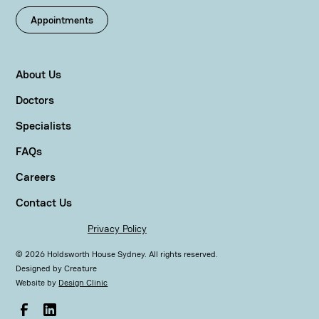
Appointments
About Us
Doctors
Specialists
FAQs
Careers
Contact Us
Privacy Policy
©
2026
Holdsworth House Sydney. All rights reserved.
Designed by
Creature
Website by
Design Clinic