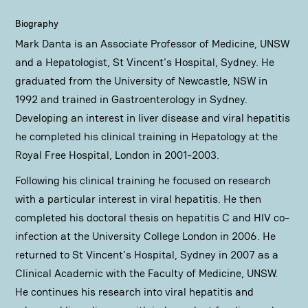
Biography
Mark Danta is an Associate Professor of Medicine, UNSW
and a Hepatologist, St Vincent's Hospital, Sydney. He
graduated from the University of Newcastle, NSW in
1992 and trained in Gastroenterology in Sydney.
Developing an interest in liver disease and viral hepatitis
he completed his clinical training in Hepatology at the
Royal Free Hospital, London in 2001-2003.
Following his clinical training he focused on research
with a particular interest in viral hepatitis. He then
completed his doctoral thesis on hepatitis C and HIV co-
infection at the University College London in 2006. He
returned to St Vincent's Hospital, Sydney in 2007 as a
Clinical Academic with the Faculty of Medicine, UNSW.
He continues his research into viral hepatitis and