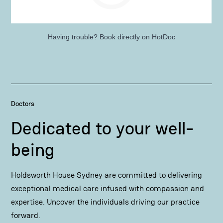
Having trouble?
Book directly on HotDoc
Doctors
Dedicated to your well-
being
Holdsworth House Sydney are committed to delivering
exceptional medical care infused with compassion and
expertise. Uncover the individuals driving our practice
forward.