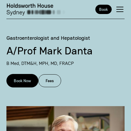
Book
Gastroenterologist and Hepatologist
A/Prof Mark Danta
B Med, DTM&H, MPH, MD, FRACP
Book Now
Fees