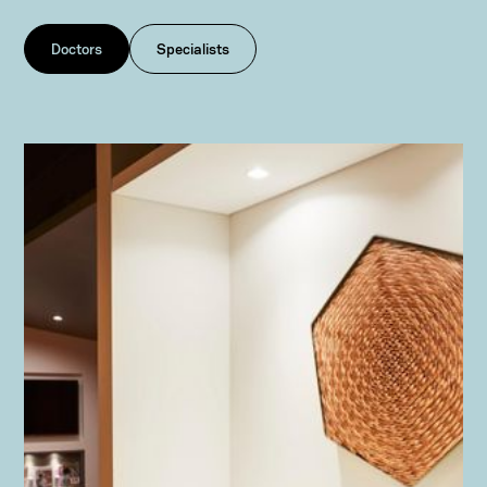
Doctors
Specialists