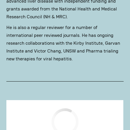
advanced liver disease with independent funding and
grants awarded from the National Health and Medical
Research Council (NH & MRC).
He is also a regular reviewer for a number of
international peer reviewed journals. He has ongoing
research collaborations with the Kirby Institute, Garvan
Institute and Victor Chang, UNSW and Pharma trialing
new therapies for viral hepatitis.