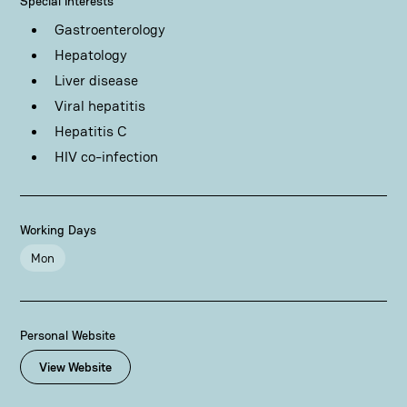
Special Interests
Gastroenterology
Hepatology
Liver disease
Viral hepatitis
Hepatitis C
HIV co-infection
Working Days
Mon
Personal Website
View Website