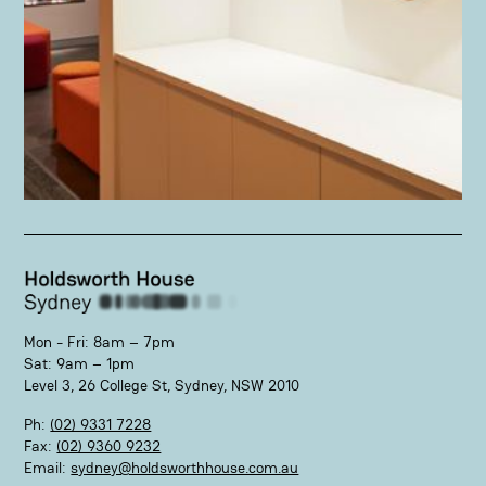
Mon - Fri: 8am – 7pm
Sat: 9am – 1pm
Level 3, 26 College St, Sydney, NSW 2010
Ph:
(02) 9331 7228
Fax:
(02) 9360 9232
Email:
sydney@holdsworthhouse.com.au