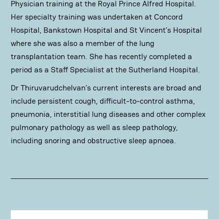
Physician training at the Royal Prince Alfred Hospital.
Her specialty training was undertaken at Concord
Hospital, Bankstown Hospital and St Vincent’s Hospital
where she was also a member of the lung
transplantation team. She has recently completed a
period as a Staff Specialist at the Sutherland Hospital.
Dr Thiruvarudchelvan’s current interests are broad and
include persistent cough, difficult-to-control asthma,
pneumonia, interstitial lung diseases and other complex
pulmonary pathology as well as sleep pathology,
including snoring and obstructive sleep apnoea.