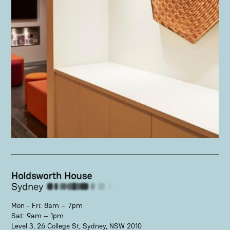
Mon - Fri: 8am – 7pm
Sat: 9am – 1pm
Level 3, 26 College St, Sydney, NSW 2010