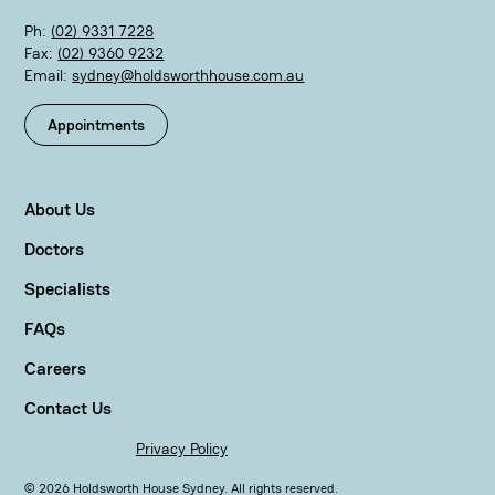
Ph:
(02) 9331 7228
Fax:
(02) 9360 9232
Email:
sydney@holdsworthhouse.com.au
Appointments
About Us
Doctors
Specialists
FAQs
Careers
Contact Us
Privacy Policy
©
2026
Holdsworth House Sydney. All rights reserved.