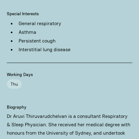
Special Interests
General respiratory
Asthma
Persistent cough
Interstitial lung disease
Working Days
Thu
Biography
Dr Aruvi Thiruvarudchelvan is a consultant Respiratory
& Sleep Physician. She received her medical degree with
honours from the University of Sydney, and undertook