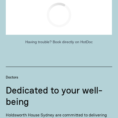
Having trouble?
Book directly on HotDoc
Doctors
Dedicated to your well-
being
Holdsworth House Sydney are committed to delivering