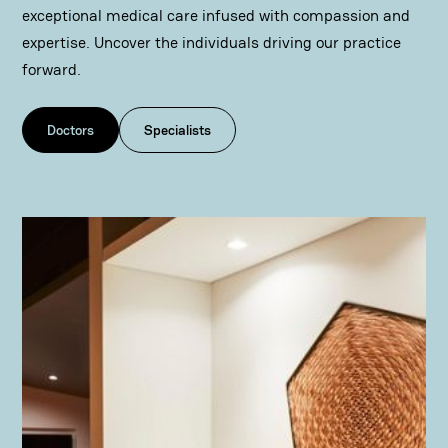
exceptional medical care infused with compassion and
expertise. Uncover the individuals driving our practice
forward.
Doctors
Specialists