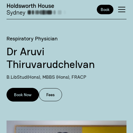
Book
Respiratory Physician
Dr Aruvi
Thiruvarudchelvan
B.LibStud(Hons), MBBS (Hons), FRACP
Book Now
Fees