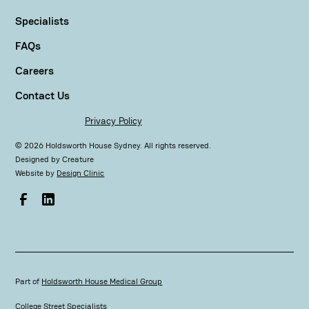
Specialists
FAQs
Careers
Contact Us
Privacy Policy
©
2026
Holdsworth House Sydney. All rights reserved.
Designed by
Creature
Website by
Design Clinic
Part of
Holdsworth House Medical Group
College Street Specialists