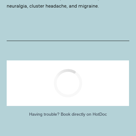
neuralgia, cluster headache, and migraine.
Having trouble?
Book directly on HotDoc