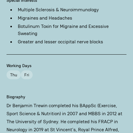
Special Interests
Multiple Sclerosis & Neuroimmunology
Migraines and Headaches
Botulinum Toxin for Migraine and Excessive
Sweating
Greater and lesser occipital nerve blocks
Working Days
Thu
Fri
Biography
Dr Benjamin Trewin completed his BAppSc (Exercise,
Sport Science & Nutrition) in 2007 and MBBS in 2012 at
The University of Sydney. He completed his FRACP in
Neurology in 2019 at St Vincent's, Royal Prince Alfred,