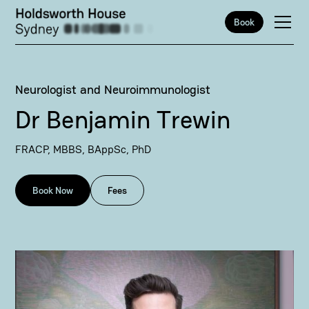
Book
Neurologist and Neuroimmunologist
Dr Benjamin Trewin
FRACP, MBBS, BAppSc, PhD
Book Now
Fees