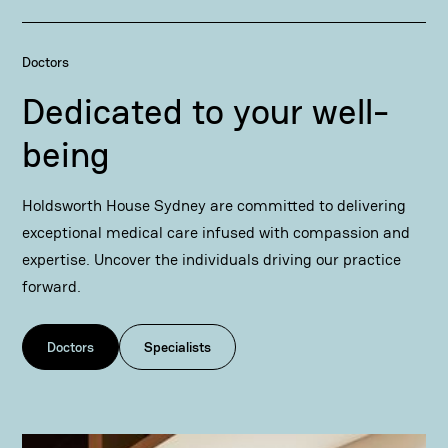
Doctors
Dedicated to your well-
being
Holdsworth House Sydney are committed to delivering
exceptional medical care infused with compassion and
expertise. Uncover the individuals driving our practice
forward.
Doctors
Specialists