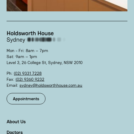
Mon - Fri: 8am – 7pm
Sat: 9am – 1pm
Level 3, 26 College St, Sydney, NSW 2010
Ph:
(02) 9331 7228
Fax:
(02) 9360 9232
Email:
sydney@holdsworthhouse.com.au
Appointments
About Us
Doctors