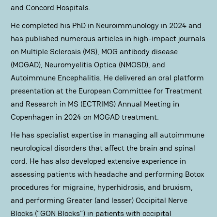
and Concord Hospitals.
He completed his PhD in Neuroimmunology in 2024 and
has published numerous articles in high-impact journals
on Multiple Sclerosis (MS), MOG antibody disease
(MOGAD), Neuromyelitis Optica (NMOSD), and
Autoimmune Encephalitis. He delivered an oral platform
presentation at the European Committee for Treatment
and Research in MS (ECTRIMS) Annual Meeting in
Copenhagen in 2024 on MOGAD treatment.
He has specialist expertise in managing all autoimmune
neurological disorders that affect the brain and spinal
cord. He has also developed extensive experience in
assessing patients with headache and performing Botox
procedures for migraine, hyperhidrosis, and bruxism,
and performing Greater (and lesser) Occipital Nerve
Blocks ("GON Blocks") in patients with occipital