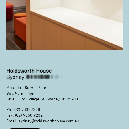
Mon - Fri: 8am – 7pm
Sat: 9am – 1pm
Level 3, 26 College St, Sydney, NSW 2010
Ph:
(02) 9331 7228
Fax:
(02) 9360 9232
Email:
sydney@holdsworthhouse.com.au