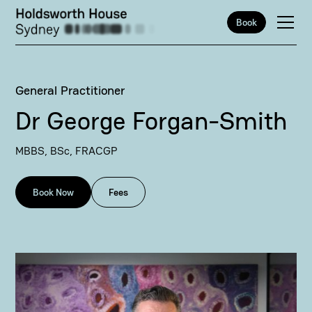
Book
General Practitioner
Dr George Forgan-Smith
MBBS, BSc, FRACGP
Book Now
Fees