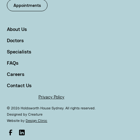
Appointments
About Us
Doctors
Specialists
FAQs
Careers
Contact Us
Privacy Policy
©
2026
Holdsworth House Sydney. All rights reserved.
Designed by
Creature
Website by
Design Clinic