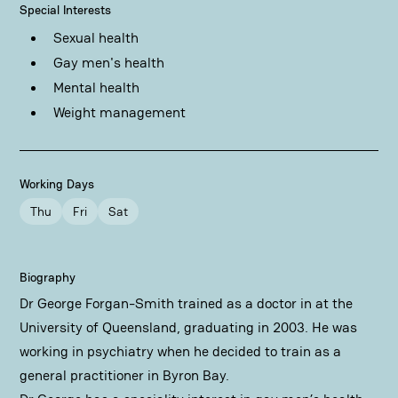
Special Interests
Sexual health
Gay men's health
Mental health
Weight management
Working Days
Thu
Fri
Sat
Biography
Dr George Forgan-Smith trained as a doctor in at the
University of Queensland, graduating in 2003. He was
working in psychiatry when he decided to train as a
general practitioner in Byron Bay.