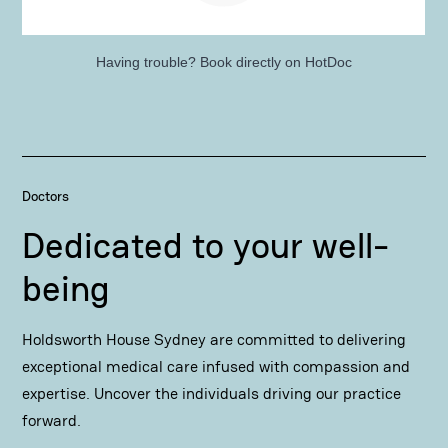
Having trouble?
Book directly on HotDoc
Doctors
Dedicated to your well-
being
Holdsworth House Sydney are committed to delivering
exceptional medical care infused with compassion and
expertise. Uncover the individuals driving our practice
forward.