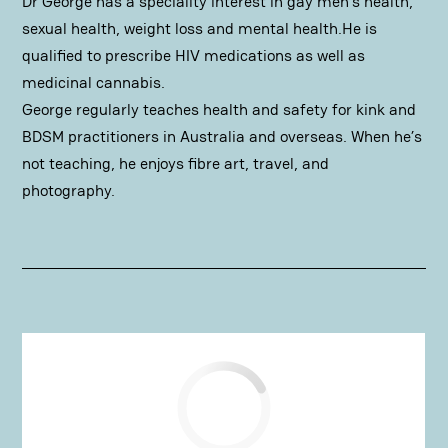
Dr George has a speciality interest in gay men’s health,
sexual health, weight loss and mental health.He is
qualified to prescribe HIV medications as well as
medicinal cannabis.
George regularly teaches health and safety for kink and
BDSM practitioners in Australia and overseas. When he’s
not teaching, he enjoys fibre art, travel, and
photography.