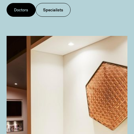
Doctors
Specialists