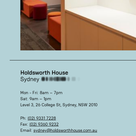
Mon - Fri: 8am – 7pm
Sat: 9am – 1pm
Level 3, 26 College St, Sydney, NSW 2010
Ph:
(02) 9331 7228
Fax:
(02) 9360 9232
Email:
sydney@holdsworthhouse.com.au