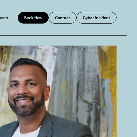
eers
Book Now
Contact
Cyber Incident