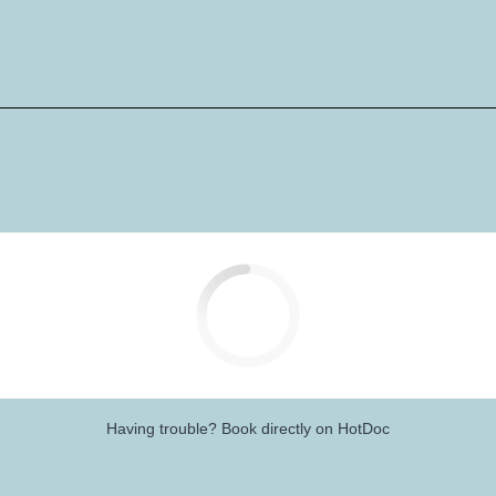
Having trouble?
Book directly on HotDoc