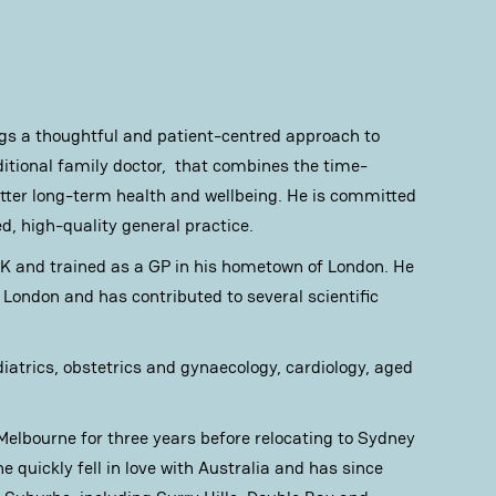
ngs a thoughtful and patient-centred approach to
ditional family doctor, that combines the time-
better long-term health and wellbeing. He is committed
ed, high-quality general practice.
UK and trained as a GP in his hometown of London. He
London and has contributed to several scientific
diatrics, obstetrics and gynaecology, cardiology, aged
 Melbourne for three years before relocating to Sydney
he quickly fell in love with Australia and has since