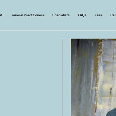
ut
General Practitioners
Specialists
FAQs
Fees
Car