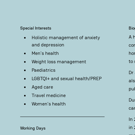
Special Interests
Bi
A 
Holistic management of anxiety
and depression
co
Men's health
ho
to
Weight loss management
Paediatrics
Dr
LGBTQI+ and sexual health/PREP
al
Aged care
pu
Travel medicine
Du
Women's health
ca
In
in 
Working Days