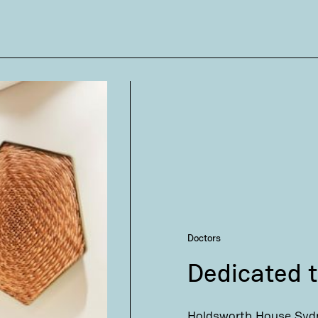
Doctors
Dedicated t
Holdsworth House Sydn