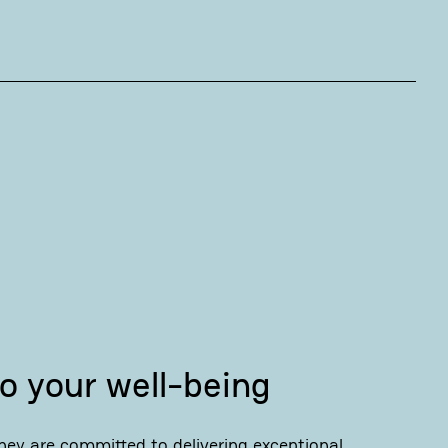
o your well-being
ey are committed to delivering exceptional