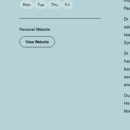
ma
Mon
Tue
Thu
Fri
Pa
Dr
ed
Personal Website
te
View Website
Sy
Dr
ha
ba
se
and
Ou
He
No