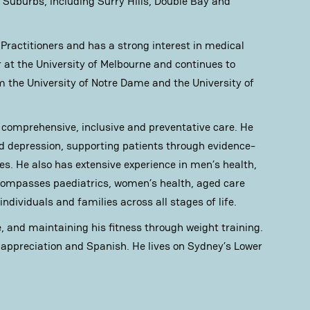
Suburbs, including Surry Hills, Double Bay and
 Practitioners and has a strong interest in medical
r at the University of Melbourne and continues to
m the University of Notre Dame and the University of
o comprehensive, inclusive and preventative care. He
nd depression, supporting patients through evidence-
s. He also has extensive experience in men’s health,
ncompasses paediatrics, women’s health, aged care
individuals and families across all stages of life.
e, and maintaining his fitness through weight training.
e appreciation and Spanish. He lives on Sydney’s Lower