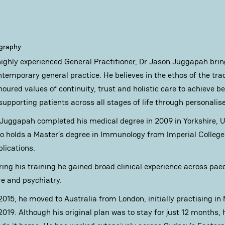
ography
highly experienced General Practitioner, Dr Jason Juggapah bri
ntemporary general practice. He believes in the ethos of the tra
noured values of continuity, trust and holistic care to achieve 
 supporting patients across all stages of life through personalis
 Juggapah completed his medical degree in 2009 in Yorkshire, 
so holds a Master’s degree in Immunology from Imperial College 
blications.
ring his training he gained broad clinical experience across pae
re and psychiatry.
 2015, he moved to Australia from London, initially practising in
2019. Although his original plan was to stay for just 12 months, 