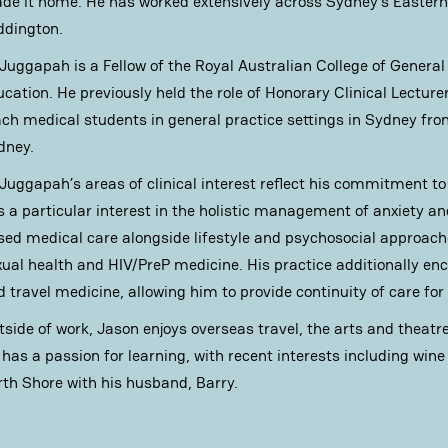
de it home. He has worked extensively across Sydney’s Eastern 
ddington.
 Juggapah is a Fellow of the Royal Australian College of General
ucation. He previously held the role of Honorary Clinical Lecture
ach medical students in general practice settings in Sydney fro
dney.
 Juggapah’s areas of clinical interest reflect his commitment t
s a particular interest in the holistic management of anxiety a
sed medical care alongside lifestyle and psychosocial approache
xual health and HIV/PreP medicine. His practice additionally e
 travel medicine, allowing him to provide continuity of care for 
tside of work, Jason enjoys overseas travel, the arts and theatr
 has a passion for learning, with recent interests including win
rth Shore with his husband, Barry.