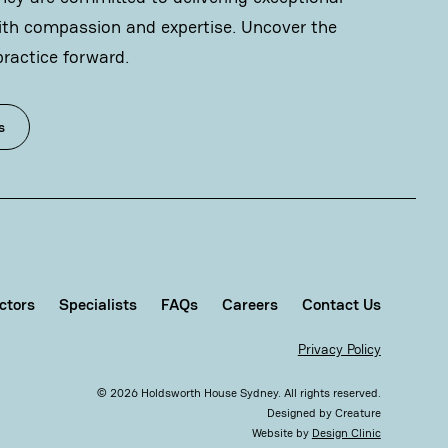
ith compassion and expertise. Uncover the
practice forward.
s
ctors
Specialists
FAQs
Careers
Contact Us
Privacy Policy
©
2026
Holdsworth House Sydney. All rights reserved.
Designed by
Creature
Website by
Design Clinic