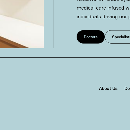
medical care infused w
individuals driving our 
Doctors
Specialist
About Us
Do