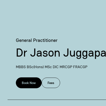
General Practitioner
Dr Jason Juggap
MBBS BSc(Hons) MSc DIC MRCGP FRACGP
Book Now
Fees