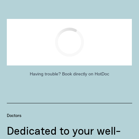
Having trouble?
Book directly on HotDoc
Doctors
Dedicated to your well-