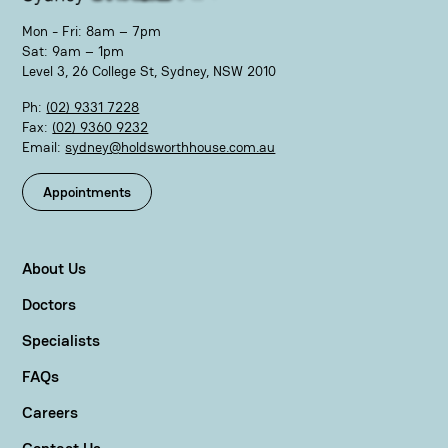
Mon - Fri: 8am – 7pm
Sat: 9am – 1pm
Level 3, 26 College St, Sydney, NSW 2010
Ph:
(02) 9331 7228
Fax:
(02) 9360 9232
Email:
sydney@holdsworthhouse.com.au
Appointments
About Us
Doctors
Specialists
FAQs
Careers