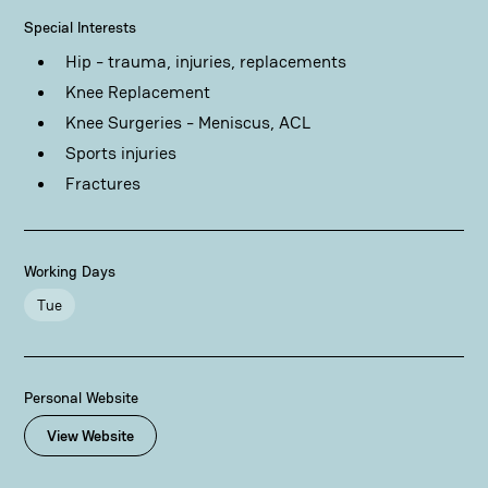
Special Interests
Hip - trauma, injuries, replacements
Knee Replacement
Knee Surgeries - Meniscus, ACL
Sports injuries
Fractures
Working Days
Tue
Personal Website
View Website