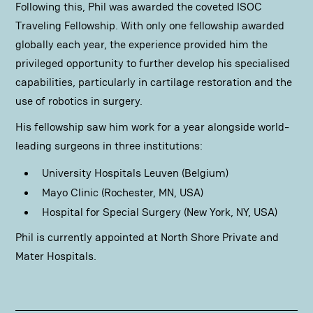
Following this, Phil was awarded the coveted ISOC
Traveling Fellowship. With only one fellowship awarded
globally each year, the experience provided him the
privileged opportunity to further develop his specialised
capabilities, particularly in cartilage restoration and the
use of robotics in surgery.
His fellowship saw him work for a year alongside world-
leading surgeons in three institutions:
University Hospitals Leuven (Belgium)
Mayo Clinic (Rochester, MN, USA)
Hospital for Special Surgery (New York, NY, USA)
Phil is currently appointed at North Shore Private and
Mater Hospitals.