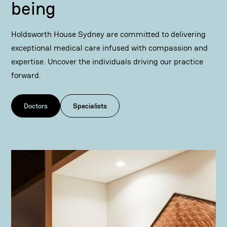
being
Holdsworth House Sydney are committed to delivering
exceptional medical care infused with compassion and
expertise. Uncover the individuals driving our practice
forward.
Doctors
Specialists