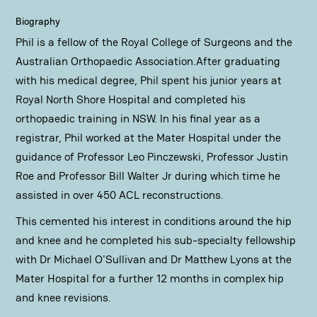
Biography
Phil is a fellow of the Royal College of Surgeons and the
Australian Orthopaedic Association.After graduating
with his medical degree, Phil spent his junior years at
Royal North Shore Hospital and completed his
orthopaedic training in NSW. In his final year as a
registrar, Phil worked at the Mater Hospital under the
guidance of Professor Leo Pinczewski, Professor Justin
Roe and Professor Bill Walter Jr during which time he
assisted in over 450 ACL reconstructions.
This cemented his interest in conditions around the hip
and knee and he completed his sub-specialty fellowship
with Dr Michael O'Sullivan and Dr Matthew Lyons at the
Mater Hospital for a further 12 months in complex hip
and knee revisions.