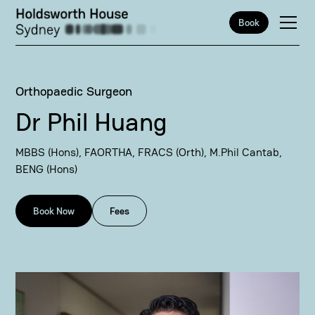
Book
Orthopaedic Surgeon
Dr Phil Huang
MBBS (Hons), FAORTHA, FRACS (Orth), M.Phil Cantab,
BENG (Hons)
Book Now
Fees