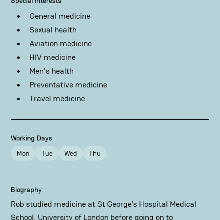
Special Interests
General medicine
Sexual health
Aviation medicine
HIV medicine
Men's health
Preventative medicine
Travel medicine
Working Days
Mon
Tue
Wed
Thu
Biography
Rob studied medicine at St George’s Hospital Medical
School, University of London before going on to