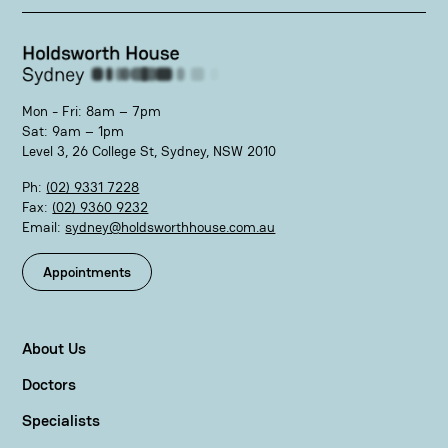
Mon - Fri: 8am – 7pm
Sat: 9am – 1pm
Level 3, 26 College St, Sydney, NSW 2010
Ph:
(02) 9331 7228
Fax:
(02) 9360 9232
Email:
sydney@holdsworthhouse.com.au
Appointments
About Us
Doctors
Specialists