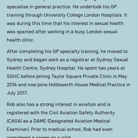
specialise in general practice. He undertook his GP
training through University College London Hospitals. It
was during this time that his interest in sexual health
was sparked after working in a busy London sexual
health clinic.
After completing his GP specialty training, he moved to
Sydney and began work as a registrar at Sydney Sexual
Health Centre, Sydney Hospital. He spent two years at
SSHC before joining Taylor Square Private Clinic in May
2014 and now joins Holdsworth House Medical Practice in
July 2017.
Rob also has a strong interest in aviation and is
registered with the Civil Aviation Safety Authority
(CASA) as a DAME (Designated Aviation Medical
Examiner). Prior to medical school, Rob had even
considered a career as a pilot.