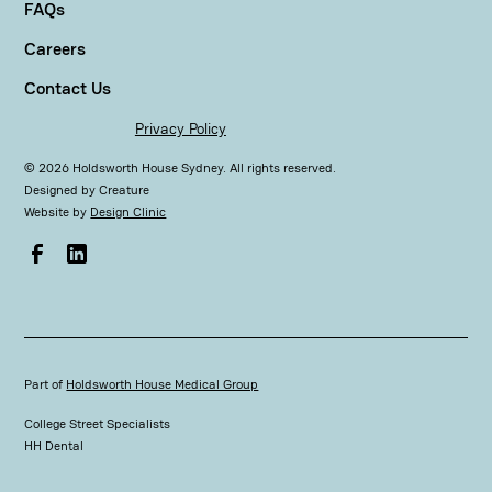
FAQs
Careers
Contact Us
Privacy Policy
©
2026
Holdsworth House Sydney. All rights reserved.
Designed by
Creature
Website by
Design Clinic
Part of
Holdsworth House Medical Group
College Street Specialists
HH Dental