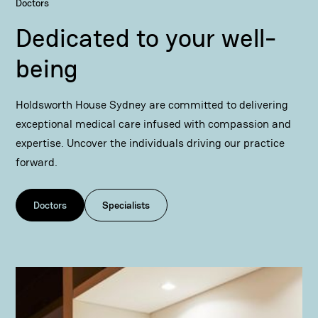
Doctors
Dedicated to your well-
being
Holdsworth House Sydney are committed to delivering
exceptional medical care infused with compassion and
expertise. Uncover the individuals driving our practice
forward.
Doctors
Specialists