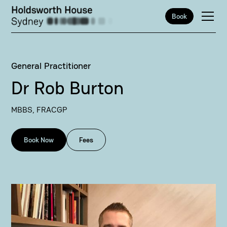
Book
General Practitioner
Dr Rob Burton
MBBS, FRACGP
Book Now
Fees