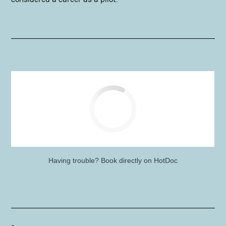
Having trouble?
Book directly on HotDoc