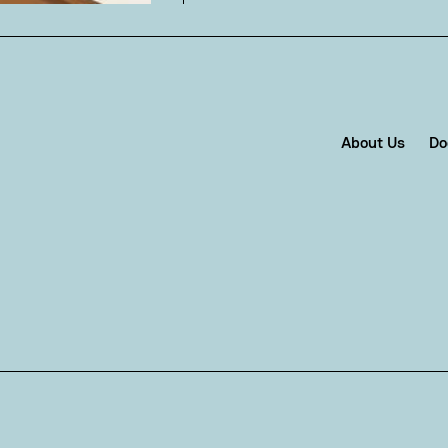
About Us
Do