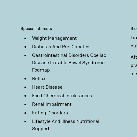
Special Interests
Bi
Li
Weight Management
nu
Diabetes And Pre Diabetes
Gastrointestinal Disorders Coeliac
Af
Disease Irritable Bowel Syndrome
pr
Fodmap
al
Reflux
Heart Disease
Food Chemical Intolerances
Renal Impairment
Eating Disorders
Lifestyle And Illness Nutritional
Support