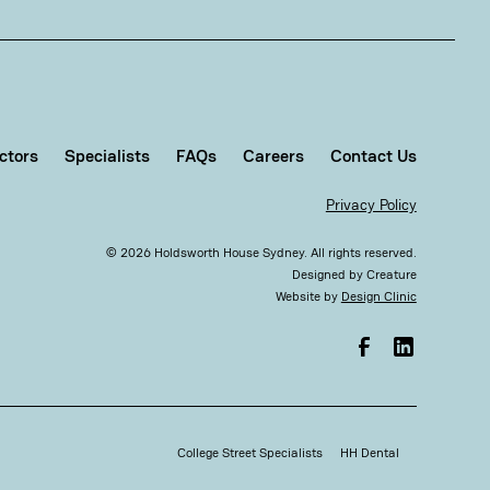
ctors
Specialists
FAQs
Careers
Contact Us
Privacy Policy
©
2026
Holdsworth House Sydney. All rights reserved.
Designed by
Creature
Website by
Design Clinic
College Street Specialists
HH Dental