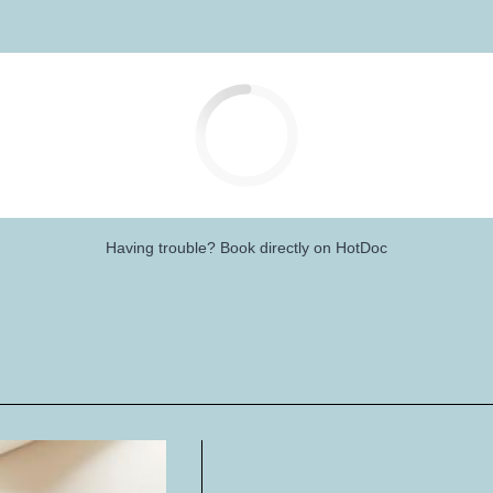
Having trouble?
Book directly on HotDoc