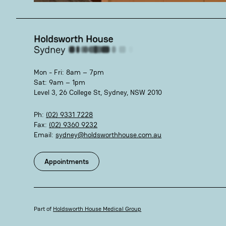
Mon - Fri: 8am – 7pm
Sat: 9am – 1pm
Level 3, 26 College St, Sydney, NSW 2010
Ph:
(02) 9331 7228
Fax:
(02) 9360 9232
Email:
sydney@holdsworthhouse.com.au
Appointments
Part of
Holdsworth House Medical Group