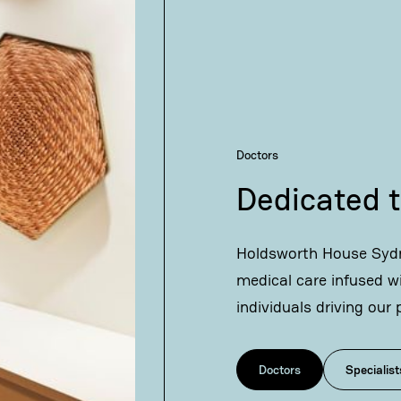
Doctors
Dedicated t
Holdsworth House Sydn
medical care infused w
individuals driving our 
Doctors
Specialist