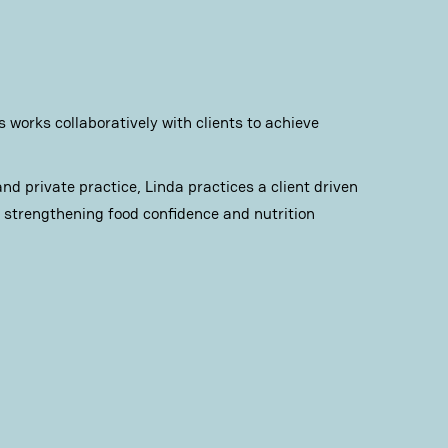
 works collaboratively with clients to achieve
d private practice, Linda practices a client driven
strengthening food confidence and nutrition