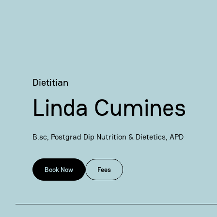
Dietitian
Linda Cumines
B.sc, Postgrad Dip Nutrition & Dietetics, APD
Book Now
Fees