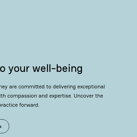
o your well-being
ey are committed to delivering exceptional
ith compassion and expertise. Uncover the
practice forward.
s