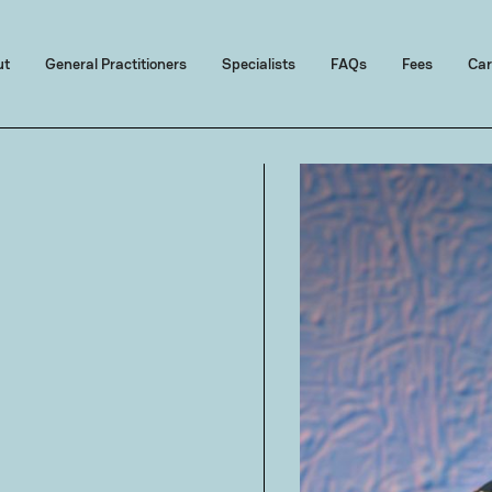
ut
General Practitioners
Specialists
FAQs
Fees
Car