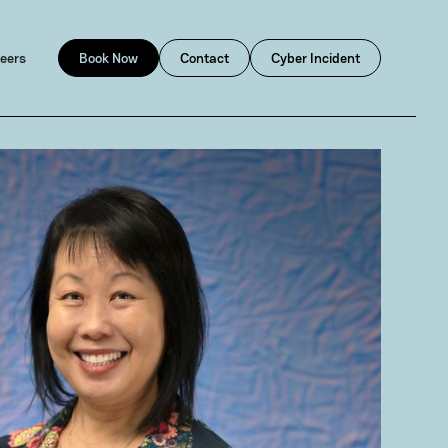
eers
Book Now
Contact
Cyber Incident