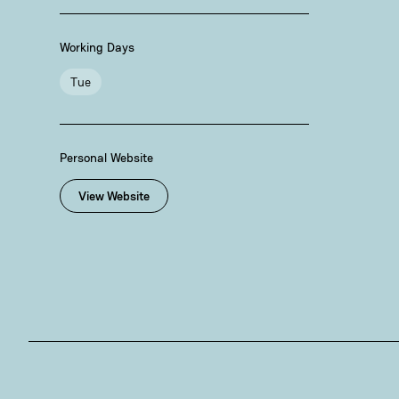
Working Days
Tue
Personal Website
View Website