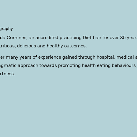
ography
nda Cumines, an accredited practicing Dietitian for over 35 years
tritious, delicious and healthy outcomes.
ter many years of experience gained through hospital, medical an
agmatic approach towards promoting health eating behaviours, 
ertness.